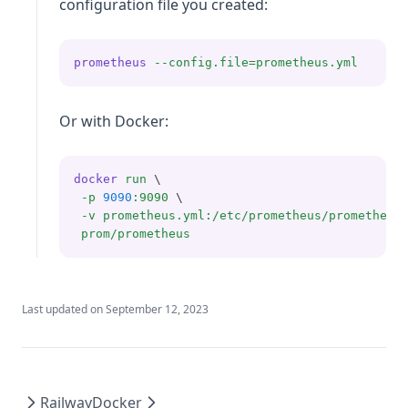
configuration file you created:
prometheus
--config.file=prometheus.yml
Or with Docker:
docker
run
 \
-p
9090
:9090
 \
-v
prometheus.yml:/etc/prometheus/prometheus
prom/prometheus
Last updated on
September 12, 2023
Railway
Docker