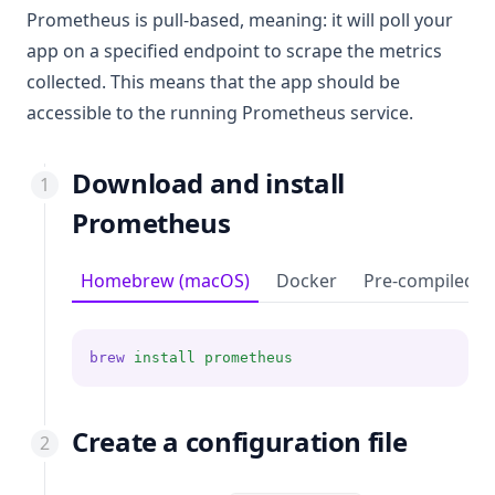
Prometheus is pull-based, meaning: it will poll your
app on a specified endpoint to scrape the metrics
collected. This means that the app should be
accessible to the running Prometheus service.
Download and install
Prometheus
Homebrew (macOS)
Docker
Pre-compiled b
brew
install
prometheus
Create a configuration file