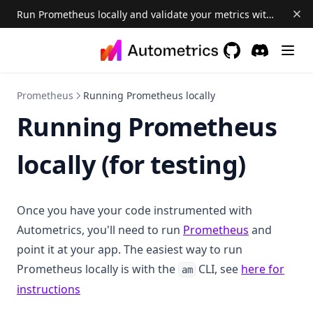
Run Prometheus locally and validate your metrics with the Autometrics CLI and Explorer 📈
GitHub
(opens in a new 
Discord
(opens in a
Prometheus
Running Prometheus locally
Running Prometheus
locally (for testing)
Once you have your code instrumented with
(opens in a 
Autometrics, you'll need to run
Prometheus
and
point it at your app. The easiest way to run
Prometheus locally is with the
CLI, see
here for
am
instructions