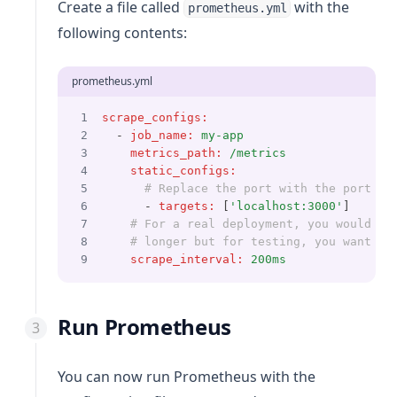
Create a file called
with the
prometheus.yml
following contents:
prometheus.yml
scrape_configs
:
  - 
job_name
:
my-app
metrics_path
:
/metrics
static_configs
:
# Replace the port with the port yo
      - 
targets
:
 [
'localhost:3000'
]
# For a real deployment, you would wa
# longer but for testing, you want th
scrape_interval
:
200ms
Run Prometheus
You can now run Prometheus with the